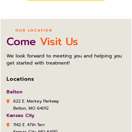
OUR LOCATION
Come
Visit Us
We look forward to meeting you and helping you
get started with treatment!
Locations
Belton
622 E. Markey Parkway
Belton, MO 64012
Kansas City
1142 E. 47th Terr
Kansas City, MO 64110