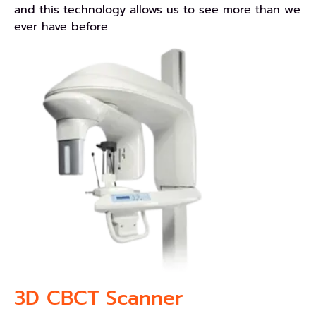
and this technology allows us to see more than we
ever have before.
3D CBCT Scanner