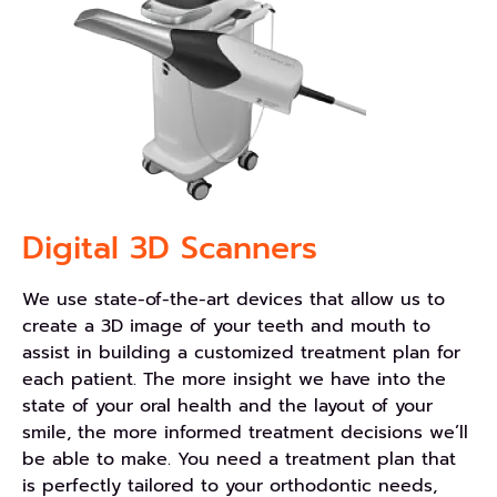
Digital 3D Scanners
We use state-of-the-art devices that allow us to
create a 3D image of your teeth and mouth to
assist in building a customized treatment plan for
each patient. The more insight we have into the
state of your oral health and the layout of your
smile, the more informed treatment decisions we’ll
be able to make. You need a treatment plan that
is perfectly tailored to your orthodontic needs,