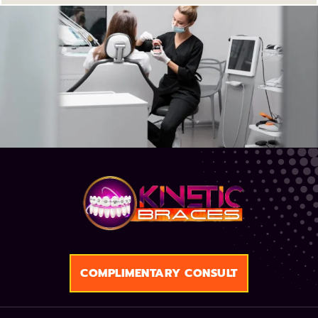
COMPLIMENTARY CONSULT