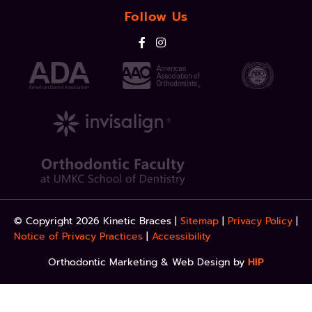
Follow Us
© Copyright 2026 Kinetic Braces |
Sitemap
|
Privacy Policy
|
Notice of Privacy Practices
|
Accessibility
Orthodontic Marketing & Web Design by
HIP