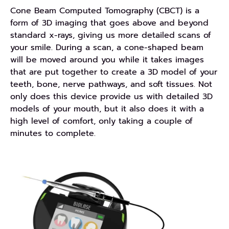
Cone Beam Computed Tomography (CBCT) is a
form of 3D imaging that goes above and beyond
standard x-rays, giving us more detailed scans of
your smile. During a scan, a cone-shaped beam
will be moved around you while it takes images
that are put together to create a 3D model of your
teeth, bone, nerve pathways, and soft tissues. Not
only does this device provide us with detailed 3D
models of your mouth, but it also does it with a
high level of comfort, only taking a couple of
minutes to complete.