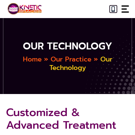
Skip
to
content
OUR TECHNOLOGY
Home
»
Our Practice
»
Our
Technology
Customized &
Advanced Treatment