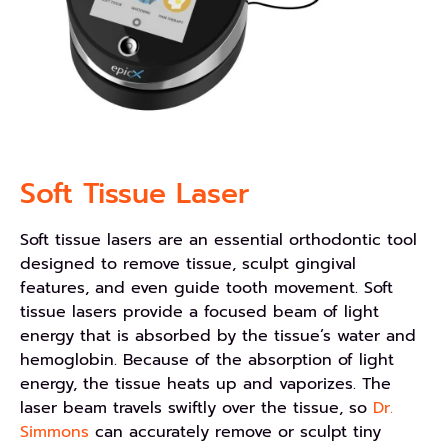
Soft Tissue Laser
Soft tissue lasers are an essential orthodontic tool
designed to remove tissue, sculpt gingival
features, and even guide tooth movement. Soft
tissue lasers provide a focused beam of light
energy that is absorbed by the tissue’s water and
hemoglobin. Because of the absorption of light
energy, the tissue heats up and vaporizes. The
laser beam travels swiftly over the tissue, so
Dr.
Simmons
can accurately remove or sculpt tiny