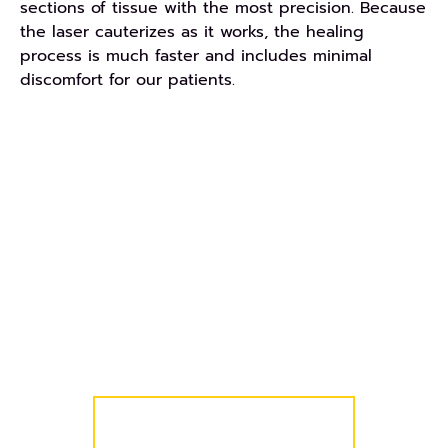
sections of tissue with the most precision. Because
the laser cauterizes as it works, the healing
process is much faster and includes minimal
discomfort for our patients.
REQUEST AN APPOINTMENT
Get Started Today!
We know your schedule is busy, so we’ve made it
easy for you and your family to get started! Simply
request a complimentary consultation and we’ll
take care of the rest!
COMPLIMENTARY CONSULT