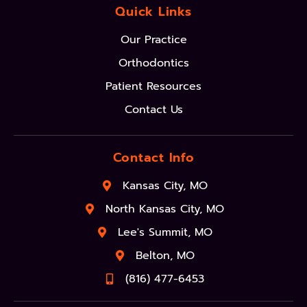
Quick Links
Our Practice
Orthodontics
Patient Resources
Contact Us
Contact Info
Kansas City, MO
North Kansas City, MO
Lee's Summit, MO
Belton, MO
(816) 477-6453