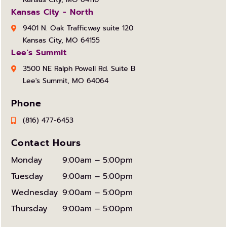
Kansas City - North
9401 N. Oak Trafficway suite 120
Kansas City, MO 64155
Lee's Summit
3500 NE Ralph Powell Rd. Suite B
Lee's Summit, MO 64064
Phone
(816) 477-6453
Contact Hours
Monday
9:00am – 5:00pm
Tuesday
9:00am – 5:00pm
Wednesday
9:00am – 5:00pm
Thursday
9:00am – 5:00pm