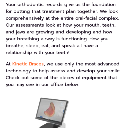
Your orthodontic records give us the foundation
for putting that treatment plan together. We look
comprehensively at the entire oral-facial complex.
Our assessments look at how your mouth, teeth,
and jaws are growing and developing and how
your breathing airway is functioning. How you
breathe, sleep, eat, and speak all have a
relationship with your teeth!
At
Kinetic Braces
, we use only the most advanced
technology to help assess and develop your smile.
Check out some of the pieces of equipment that
you may see in our office below.