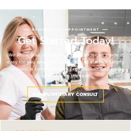
REQUEST AN APPOINTMENT
Get Started Today!
We know your schedule is busy, so we’ve made it
easy for you and your family to get started! Simply
request a complimentary consultation and we’ll
take care of the rest!
COMPLIMENTARY CONSULT