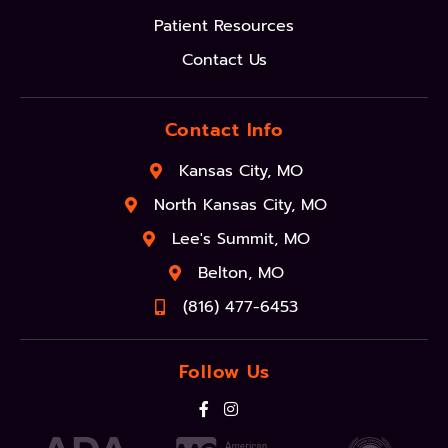
Patient Resources
Contact Us
Contact Info
Kansas City, MO
North Kansas City, MO
Lee's Summit, MO
Belton, MO
(816) 477-6453
Follow Us