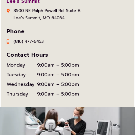
Lee's Summit
3500 NE Ralph Powell Rd. Suite B
Lee's Summit, MO 64064
Phone
(816) 477-6453
Contact Hours
Monday
9:00am – 5:00pm
Tuesday
9:00am – 5:00pm
Wednesday
9:00am – 5:00pm
Thursday
9:00am – 5:00pm