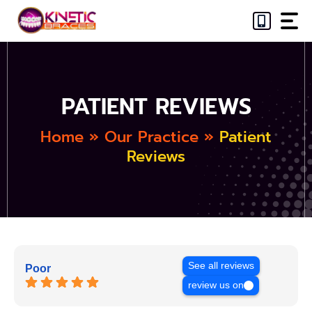
Skip
to
content
PATIENT REVIEWS
Home
»
Our Practice
»
Patient
Reviews
See all reviews
Poor
review us on