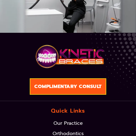
COMPLIMENTARY CONSULT
Quick Links
Our Practice
Orthodontics