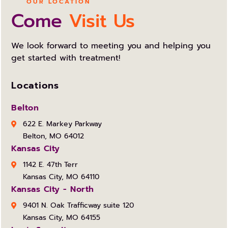
OUR LOCATION
Come
Visit Us
We look forward to meeting you and helping you
get started with treatment!
Locations
Belton
622 E. Markey Parkway
Belton, MO 64012
Kansas City
1142 E. 47th Terr
Kansas City, MO 64110
Kansas City - North
9401 N. Oak Trafficway suite 120
Kansas City, MO 64155